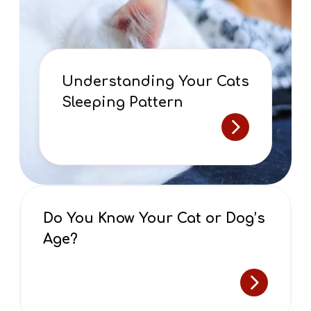
Understanding Your Cats
Sleeping Pattern
Do You Know Your Cat or Dog’s
Age?