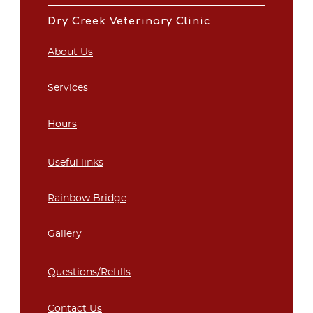
Dry Creek Veterinary Clinic
About Us
Services
Hours
Useful links
Rainbow Bridge
Gallery
Questions/Refills
Contact Us