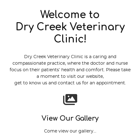
Welcome to
Dry Creek Veterinary
Clinic!
Dry Creek Veterinary Clinic is a caring and
compassionate practice, where the doctor and nurse
focus on their patients’ health and comfort. Please take
a moment to visit our website,
get to know us and contact us for an appointment.
View Our Gallery
Come view our gallery…