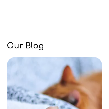
View All Services
Our Blog