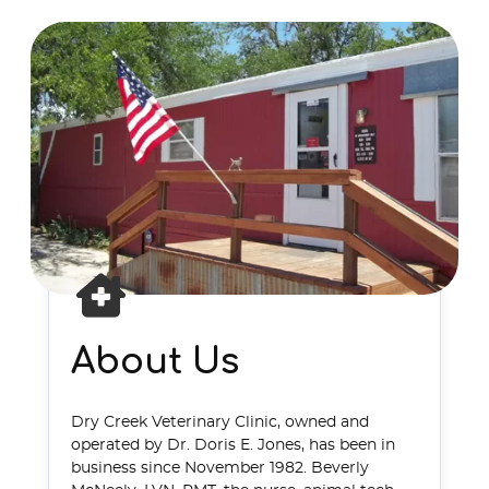
About Us
Dry Creek Veterinary Clinic, owned and
operated by Dr. Doris E. Jones, has been in
business since November 1982. Beverly