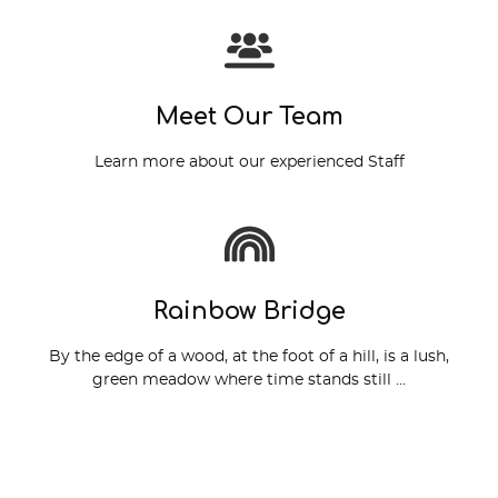
View More
Meet Our Team
Learn more about our experienced Staff
Read More
Rainbow Bridge
By the edge of a wood, at the foot of a hill, is a lush,
green meadow where time stands still …
Read More