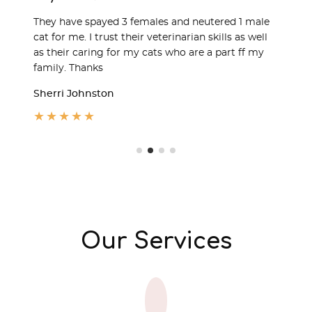
They have spayed 3 females and neutered 1 male
cat for me. I trust their veterinarian skills as well
as their caring for my cats who are a part ff my
family. Thanks
Sherri Johnston
★
★
★
★
★
Our Services