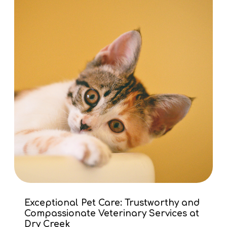
Exceptional Pet Care: Trustworthy and
Compassionate Veterinary Services at
Dry Creek