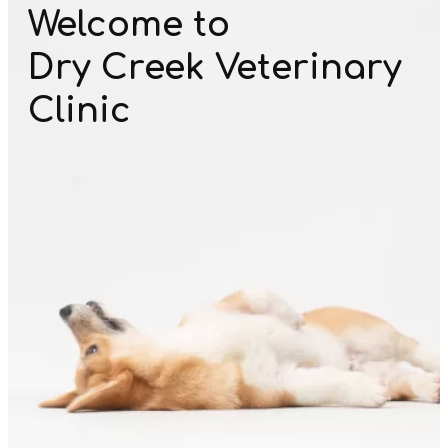
Welcome to
Dry Creek Veterinary
Clinic