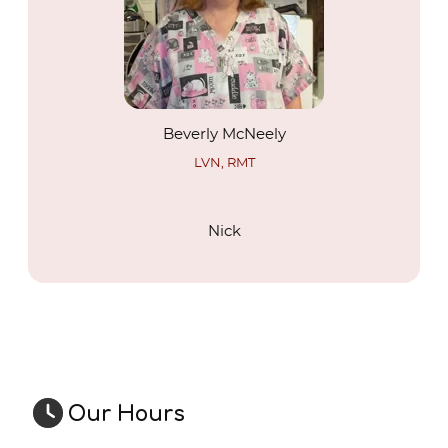
Beverly McNeely
LVN, RMT
Nick
About Us
Our Hours