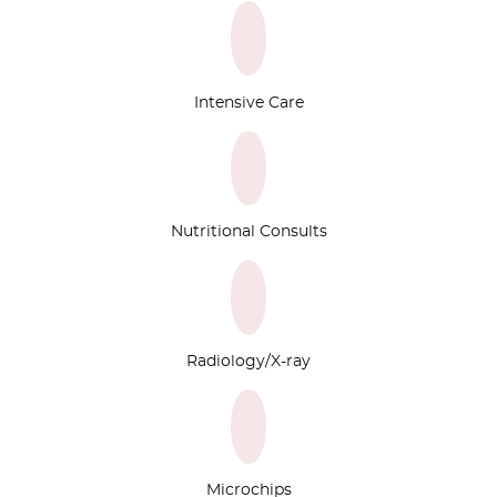
Intensive Care
Nutritional Consults
Radiology/X-ray
Microchips