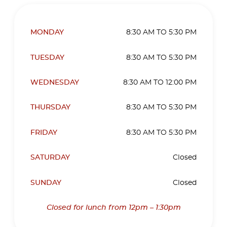
MONDAY
8:30 AM TO 5:30 PM
TUESDAY
8:30 AM TO 5:30 PM
WEDNESDAY
8:30 AM TO 12:00 PM
THURSDAY
8:30 AM TO 5:30 PM
FRIDAY
8:30 AM TO 5:30 PM
SATURDAY
Closed
SUNDAY
Closed
Closed for lunch from 12pm – 1:30pm