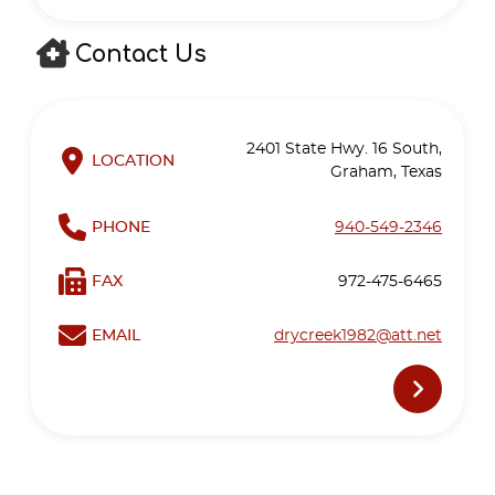
Contact Us
2401 State Hwy. 16 South,
LOCATION
Graham, Texas
PHONE
940-549-2346
FAX
972-475-6465
EMAIL
drycreek1982@att.net