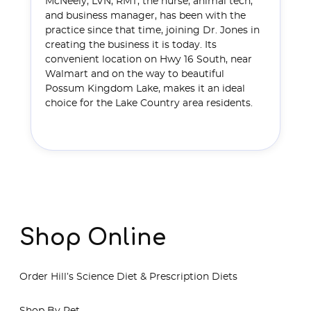
McNeely, LVN, RMT, the nurse, animal tech,
and business manager, has been with the
practice since that time, joining Dr. Jones in
creating the business it is today. Its
convenient location on Hwy 16 South, near
Walmart and on the way to beautiful
Possum Kingdom Lake, makes it an ideal
choice for the Lake Country area residents.
Read More
Shop Online
Order Hill’s Science Diet & Prescription Diets