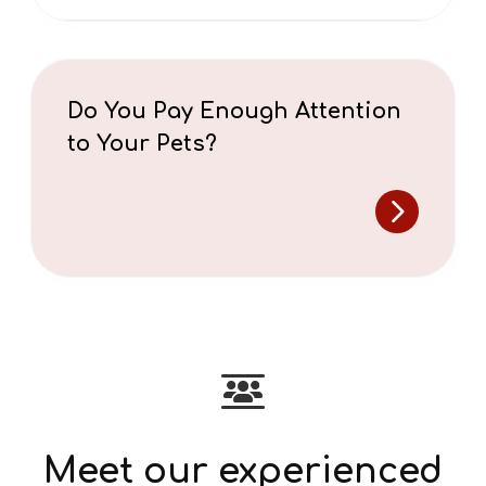
Do You Pay Enough Attention
to Your Pets?
Meet our experienced