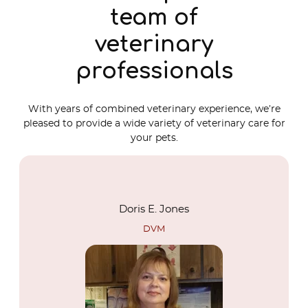
team of
veterinary
professionals
With years of combined veterinary experience, we’re
pleased to provide a wide variety of veterinary care for
your pets.
Doris E. Jones
DVM