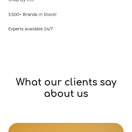
Shop By Pet
3,500+ Brands in Stock!
Experts available 24/7
Shop Online
What our clients say
about us