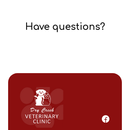
Have questions?
Get Answers