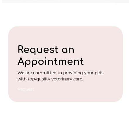
Request an
Appointment
We are committed to providing your pets
with top-quality veterinary care.
Request