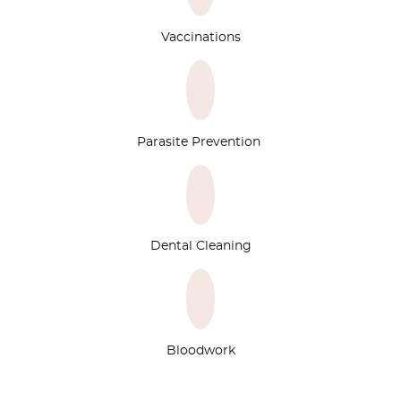
Vaccinations
Parasite Prevention
Dental Cleaning
Bloodwork